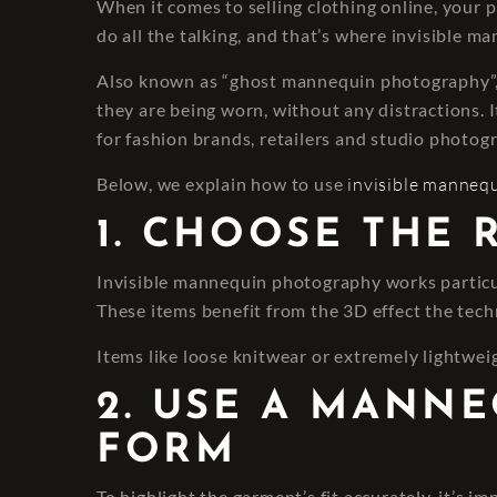
When it comes to selling clothing online, your 
do all the talking, and that’s where invisible 
Also known as “ghost mannequin photography”, t
they are being worn, without any distractions. It
for fashion brands, retailers and studio photogr
Below, we explain how to use
invisible manneq
1. CHOOSE THE
Invisible mannequin photography works particula
These items benefit from the 3D effect the techn
Items like loose knitwear or extremely lightweig
2. USE A MANN
FORM
To highlight the garment’s fit accurately, it’s