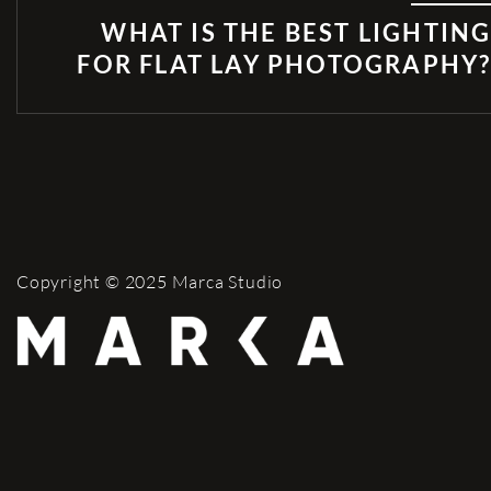
WHAT IS THE BEST LIGHTIN
FOR FLAT LAY PHOTOGRAPHY
Copyright © 2025 Marca Studio