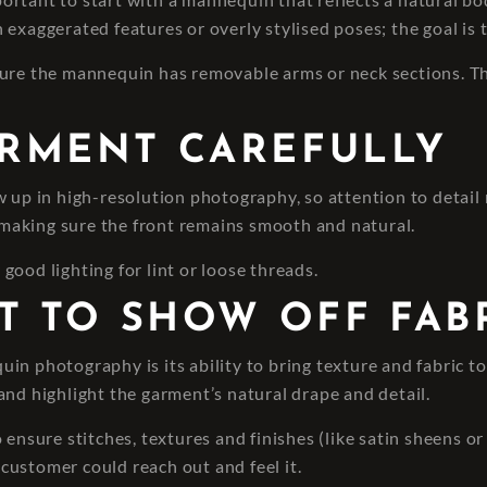
 exaggerated features or overly stylised poses; the goal is 
sure the mannequin has removable arms or neck sections. Th
ARMENT CAREFULLY
 up in high-resolution photography, so attention to detail m
e making sure the front remains smooth and natural.
ood lighting for lint or loose threads.
GHT TO SHOW OFF FAB
 photography is its ability to bring texture and fabric to li
and highlight the garment’s natural drape and detail.
ensure stitches, textures and finishes (like satin sheens or 
e customer could reach out and feel it.