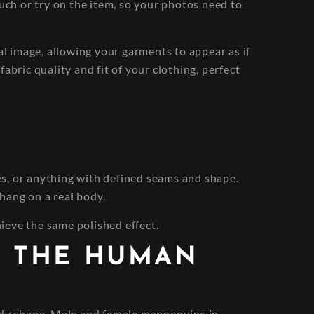
uch or try on the item, so your photos need to
 image, allowing your garments to appear as if
abric quality and fit of your clothing, perfect
ses, or anything with defined seams and shape.
 hang on a real body.
hieve the same polished effect.
S THE HUMAN
 body shape. Male and female mannequins in