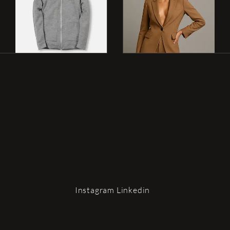
G
?
Instagram
Linkedin