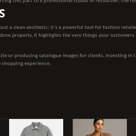
rcing this part to a professional studio or retoucher; the res
S
st a clean aesthetic; it’s a powerful tool for fashion reta
done properly, it highlights the very things your customer
e or producing catalogue images for clients, investing in t
e shopping experience.
t