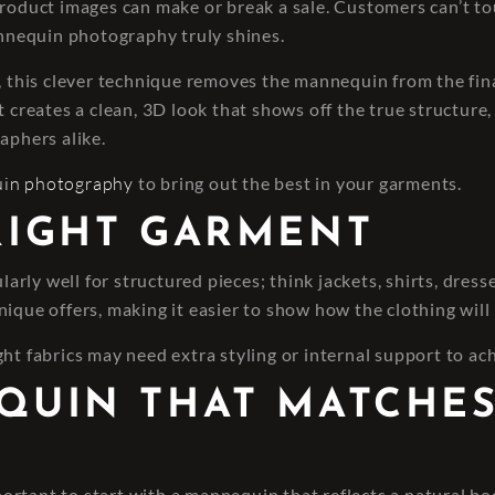
product images can make or break a sale. Customers can’t to
mannequin photography truly shines.
his clever technique removes the mannequin from the final
 creates a clean, 3D look that shows off the true structure, f
aphers alike.
uin photography
to bring out the best in your garments.
 RIGHT GARMENT
rly well for structured pieces; think jackets, shirts, dres
ique offers, making it easier to show how the clothing will
ht fabrics may need extra styling or internal support to ac
EQUIN THAT MATCHE
 important to start with a mannequin that reflects a natural