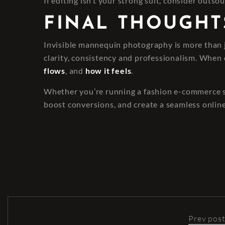
If editing isn’t your strong suit, consider outsou
FINAL THOUGHT
Invisible mannequin photography is more than ju
clarity, consistency and professionalism. When 
flows
, and
how it feels
.
Whether you’re running a fashion e-commerce sit
boost conversions, and create a seamless onlin
Prev pos