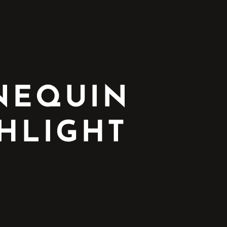
NNEQUIN
HLIGHT