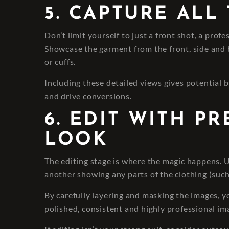
5. CAPTURE ALL
Don’t limit yourself to just a front shot, a prof
Showcase the garment from the front, side and ba
or cuffs.
Including these detailed views gives potential b
and drive conversions.
6. EDIT WITH P
LOOK
The editing stage is where the magic happens.
another showing any parts of the clothing (such
By carefully layering and masking the images, y
polished, consistent and highly professional im