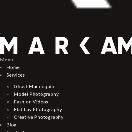
Menu
Home
Services
Ghost Mannequin
Model Photography
Fashion Videos
Flat Lay Photography
Creative Photography
Blog