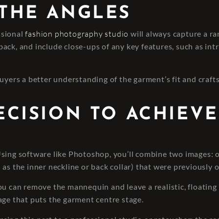
 THE ANGLES
essional
fashion photography studio
will always capture a ra
ck, and include close-ups of any key features, such as intric
uyers a better understanding of the garment’s fit and craft
RECISION TO ACHIEVE
 Using software like Photoshop, you’ll combine two images:
 as the inner neckline or back collar) that were previously 
ou can remove the mannequin and leave a realistic, floating
age that puts the garment centre stage.