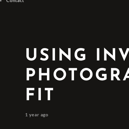
Contact
USING IN
PHOTOGRA
FIT
1 year ago