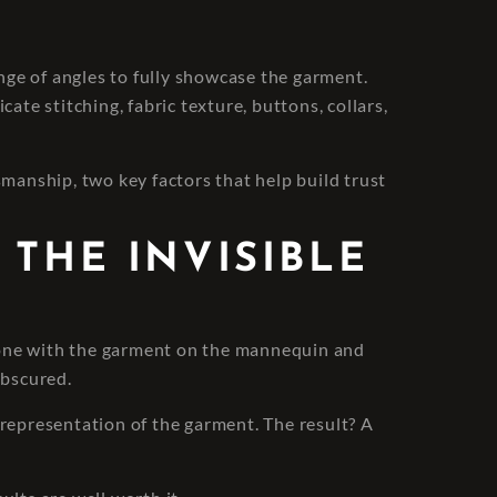
nge of angles to fully showcase the garment.
ate stitching, fabric texture, buttons, collars,
smanship, two key factors that help build trust
 THE INVISIBLE
 one with the garment on the mannequin and
obscured.
 representation of the garment. The result? A