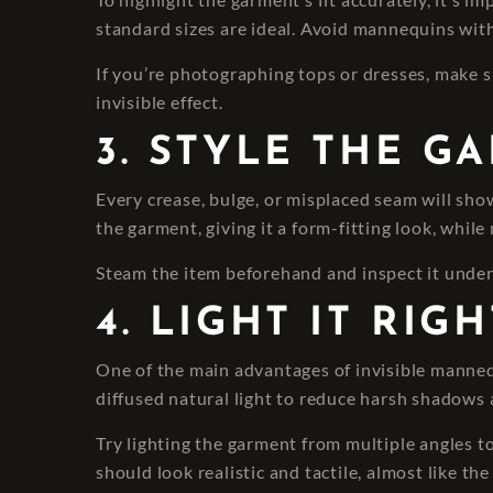
standard sizes are ideal. Avoid mannequins with
If you’re photographing tops or dresses, make 
invisible effect.
3. STYLE THE G
Every crease, bulge, or misplaced seam will show
the garment, giving it a form-fitting look, whil
Steam the item beforehand and inspect it under g
4. LIGHT IT RI
One of the main advantages of invisible mannequin
diffused natural light to reduce harsh shadows 
Try lighting the garment from multiple angles to 
should look realistic and tactile, almost like th