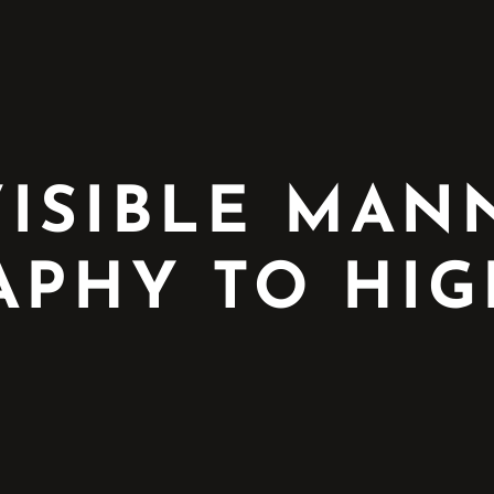
VISIBLE MA
PHY TO HIG