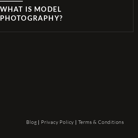
WHAT IS MODEL
PHOTOGRAPHY?
Blog
|
Privacy Policy
|
Terms & Conditions