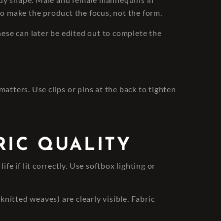
to make the product the focus, not the form.
ese can later be edited out to complete the
atters. Use clips or pins at the back to tighten
RIC QUALITY
fe if lit correctly. Use softbox lighting or
knitted weaves) are clearly visible. Fabric