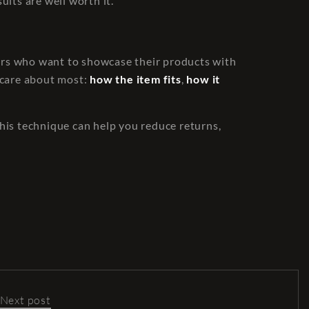
ults are well worth it.
ilers who want to showcase their products with
s care about most:
how the item fits
,
how it
his technique can help you reduce returns,
Next post